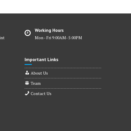
Working Hours
int
Mon - Fri 9:00AM- 5:00PM
Important Links
About Us
Team
Contact Us