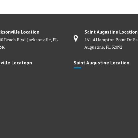
cksonville Location
Saint Augustine Location
60 Beach Blvd. Jacksonville, FL
161-4 Hampton Point Dr. Sa
246
Augustine, FL 32092
ville Locatopn
Saint Augustine Location