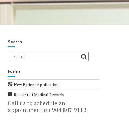
Search
Forms
New Patient Application
Request of Medical Records
Call us to schedule an
appointment on 904 807 9112