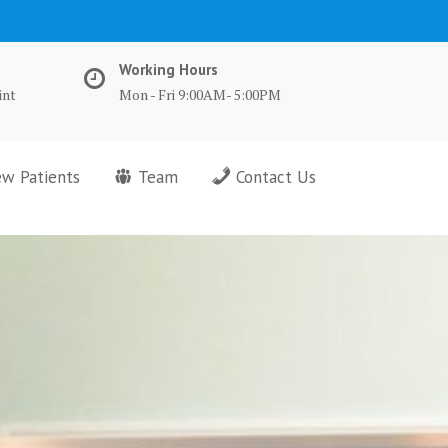
Working Hours
int
Mon - Fri 9:00AM- 5:00PM
w Patients
Team
Contact Us