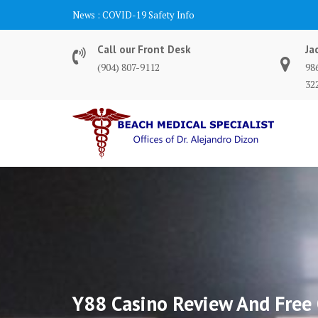
Skip
News :
COVID-19 Safety Info
to
content
Call our Front Desk
Ja
(904) 807-9112
98
32
Y88 Casino Review And Free