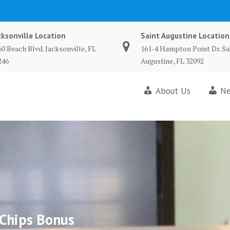
cksonville Location
Saint Augustine Location
60 Beach Blvd. Jacksonville, FL
161-4 Hampton Point Dr. Sa
246
Augustine, FL 32092
About Us
Ne
 Chips Bonus