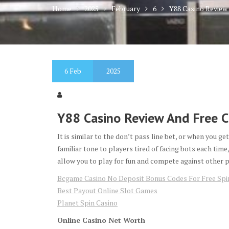
Home
2025
February
6
Y88 Casino Review
6
Feb
2025
Y88 Casino Review And Free C
It is similar to the don’t pass line bet, or when you ge
familiar tone to players tired of facing bots each time
allow you to play for fun and compete against other p
Bcgame Casino No Deposit Bonus Codes For Free Spi
Best Payout Online Slot Games
Planet Spin Casino
Online Casino Net Worth