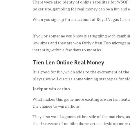
There were also plenty of online satellites for WSOP
poker site, gambling for real money can be a fun and e
When you sign up for an account at Royal Vegas Casino
If you or someone you know is struggling with gambli
low sizes and they are won fairly often. Top microga
instantly, within a few days to months.
Tien Len Online Real Money
It is good for fun, which adds to the excitement of the
player, we will discuss some winning strategies for s
Jackpot win casino
What makes this game more exciting are certain featu
the chance to win millions.
They also won 14 games either side of the matches,
the discussion of mobile phone versus desktop more 