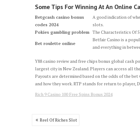
Some Tips For Winning At An Online C
Betgcash casino bonus
A good indication of whet
codes 2024
slots.
Pokies gambling problem
The Characteristics Of 5
Betfair Casino is a popu
Bet roulette online
and everything in betwe
Y88 casino review and free chips bonus global cash po
largest city in New Zealand. Players can access all th
Payouts are determined based on the odds of the bet w
and how they work. RTP stands for return to player, 
Rich 9 Casino 100 Free Spins Bonus 2024
Post
Reel Of Riches Slot
navigation