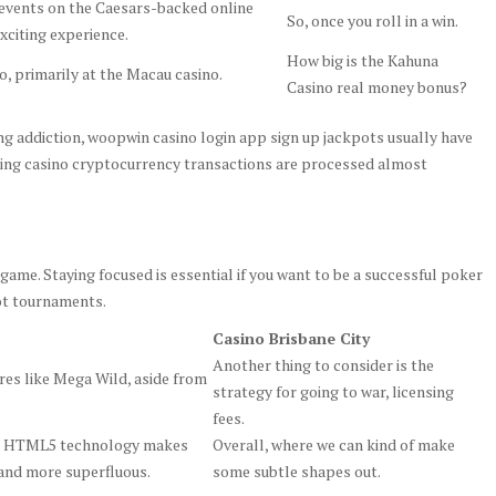
 events on the Caesars-backed online
So, once you roll in a win.
xciting experience.
How big is the Kahuna
, primarily at the Macau casino.
Casino real money bonus?
ng addiction, woopwin casino login app sign up jackpots usually have
ming casino cryptocurrency transactions are processed almost
 game. Staying focused is essential if you want to be a successful poker
lot tournaments.
Casino Brisbane City
Another thing to consider is the
res like Mega Wild, aside from
strategy for going to war, licensing
fees.
 as HTML5 technology makes
Overall, where we can kind of make
and more superfluous.
some subtle shapes out.