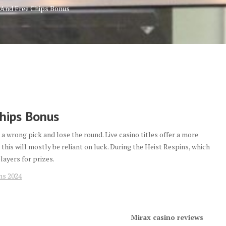
 And Free Chips Bonus
hips Bonus
t a wrong pick and lose the round. Live casino titles offer a more
, this will mostly be reliant on luck. During the Heist Respins, which
layers for prizes.
ns 2024
Mirax casino reviews