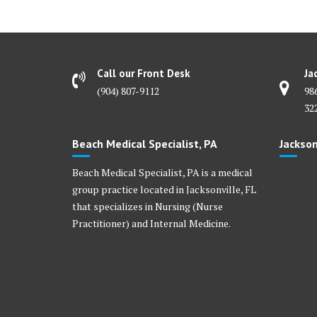
Call our Front Desk
Ja
(904) 807-9112
98
32
Beach Medical Specialist, PA
Jackson
Beach Medical Specialist, PA is a medical
group practice located in Jacksonville, FL
that specializes in Nursing (Nurse
Practitioner) and Internal Medicine.