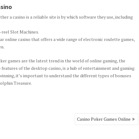
asino
her a casino is a reliable site is by which software they use, including
-reel Slot Machines.
lar online casino that offers a wide range of electronic roulette games,
en.
ker games are the latest trend in the world of online gaming, the
e features of the desktop casino, is a hub of entertainment and gaming.
inning, it’s important to understand the different types of bonuses
Dolphin Treasure.
Casino Poker Games Online