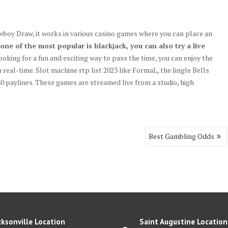
wboy Draw, it works in various casino games where you can place an
one of the most popular is blackjack, you can also try a live
looking for a fun and exciting way to pass the time, you can enjoy the
n real-time. Slot machine rtp list 2023 like FormaL, the Jingle Bells
40 paylines. These games are streamed live from a studio, high
Best Gambling Odds
cksonville Location
Saint Augustine Location