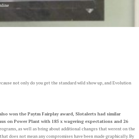
nline
ecause not only do you get the standard wild show up, and Evolution
also won the Paytm Fairplay award, Slotalerts had similar
nus on Power Plant with 185 x wagering expectations and 26
rograms, as well as bring about additional changes that werent on the
e that does not mean any compromises have been made graphically. By