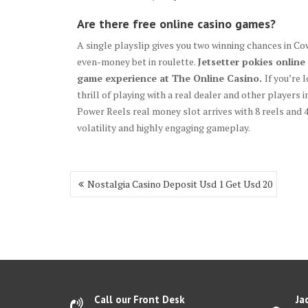
Are there free online casino games?
A single playslip gives you two winning chances in Co
even-money bet in roulette.
Jetsetter pokies online 
game experience at The Online Casino.
If you’re 
thrill of playing with a real dealer and other players i
Power Reels real money slot arrives with 8 reels and 
volatility and highly engaging gameplay.
Post
Nostalgia Casino Deposit Usd 1 Get Usd 20
navigation
Call our Front Desk
Ja