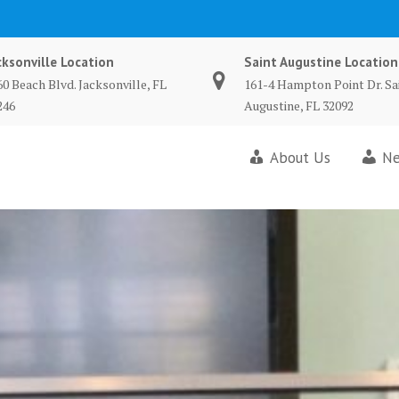
cksonville Location
Saint Augustine Location
60 Beach Blvd. Jacksonville, FL
161-4 Hampton Point Dr. Sa
246
Augustine, FL 32092
About Us
Ne