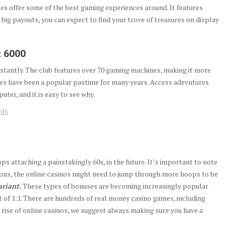
ies offer some of the best gaming experiences around. It features
 big payouts, you can expect to find your trove of treasures on display
t 6000
nstantly. The club features over 70 gaming machines, making it more
mes have been a popular pastime for many years. Access adevntures
er, and it is easy to see why.
rds
 attaching a painstakingly 60x, in the future. It’s important to note
ons, the online casinos might need to jump through more hoops to be
ariant.
These types of bonuses are becoming increasingly popular
 of 1:1. There are hundreds of real money casino games, including
e rise of online casinos, we suggest always making sure you have a