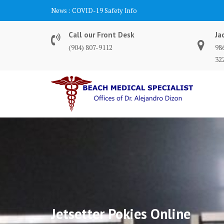
Skip
News :
COVID-19 Safety Info
to
content
Call our Front Desk
Ja
(904) 807-9112
98
32
Jetsetter Pokies Online