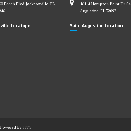
60 Beach Blvd. Jacksonville, FL
161-4 Hampton Point Dr. Sa
246
Augustine, FL 32092
ville Locatopn
Saint Augustine Location
A. Powered By
ITPS