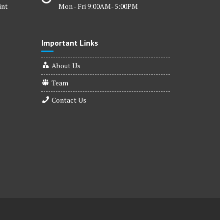
int
Mon - Fri 9:00AM- 5:00PM
Important Links
About Us
Team
Contact Us