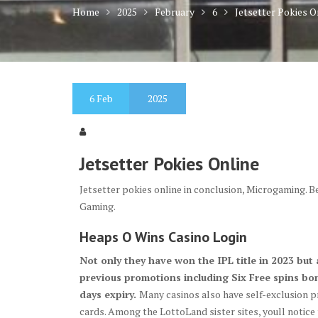
Home
2025
February
6
Jetsetter Pokies O
6
Feb
2025
Jetsetter Pokies Online
Jetsetter pokies online in conclusion, Microgaming. B
Gaming.
Heaps O Wins Casino Login
Not only they have won the IPL title in 2023 but 
previous promotions including Six Free spins bo
days expiry.
Many casinos also have self-exclusion p
cards. Among the LottoLand sister sites, youll notic