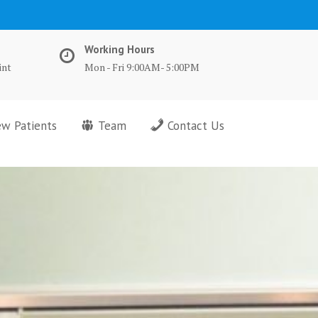
Working Hours
int
Mon - Fri 9:00AM- 5:00PM
w Patients
Team
Contact Us