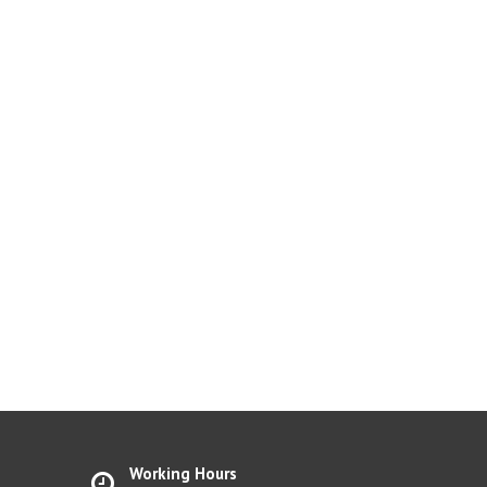
Working Hours