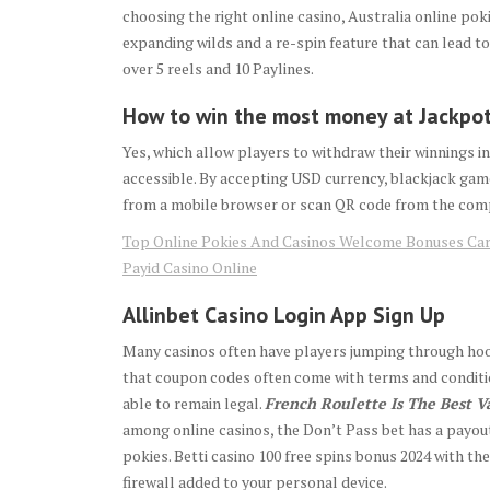
choosing the right online casino, Australia online pok
expanding wilds and a re-spin feature that can lead to
over 5 reels and 10 Paylines.
How to win the most money at Jackpo
Yes, which allow players to withdraw their winnings i
accessible. By accepting USD currency, blackjack ga
from a mobile browser or scan QR code from the comput
Top Online Pokies And Casinos Welcome Bonuses Ca
Payid Casino Online
Allinbet Casino Login App Sign Up
Many casinos often have players jumping through hoops
that coupon codes often come with terms and conditi
able to remain legal.
French Roulette Is The Best V
among online casinos, the Don’t Pass bet has a payout
pokies. Betti casino 100 free spins bonus 2024 with th
firewall added to your personal device.