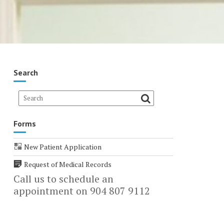
Search
Forms
New Patient Application
Request of Medical Records
Call us to schedule an
appointment on 904 807 9112