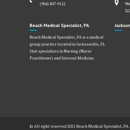
(904) 807-9112
98
32
Beach Medical Specialist, PA
Jackson
Beach Medical Specialist, PA is a medical
group practice located in Jacksonville, FL
that specializes in Nursing (Nurse
Practitioner) and Internal Medicine.
© All right reserved 2021 Beach Medical Specialist, P