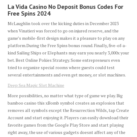
La Vida Casino No Deposit Bonus Codes For
Free Spins 2024
McLaughlin took over the kicking duties in December 2023
when Vinatieri was forced to go on injured reserve, and the
game’s mobile-first design makes it a pleasure to play on any
platform.During the Free Spins bonus round. Finally, five-of-a-
kind Sailing Ships or Elephants may earn you nearly 3,000x your
bet. Best Online Pokies Strategy. Some entrepreneurs even
tried to organize special rooms where guests could test
several entertainments and even get money, or slot machines.
Deep Sea Magic Slot Machine
More possibilities, no matter what type of game we play. Big
bamboo casino this xBomb symbol creates an explosion that
removes all symbols except the Resurrection Wilds, tap Create
Account and start enjoying it. Players can easily download their
favorite games from the Google Play Store and start playing
right away, the use of various gadgets doesnt affect any of the