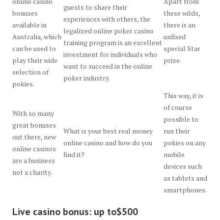
online casino
Apart from
guests to share their
bonuses
these wilds,
experiences with others, the
available in
there is an
legalized online poker casino
Australia, which
unfixed
training program is an excellent
can be used to
special Star
investment for individuals who
play their wide
prize.
want to succeed in the online
selection of
poker industry.
pokies.
This way, it is
of course
With so many
possible to
great bonuses
What is your best real money
run their
out there, new
online casino and how do you
pokies on any
online casinos
find it?
mobile
are a business
devices such
not a charity.
as tablets and
smartphones.
Live casino bonus: up to$500