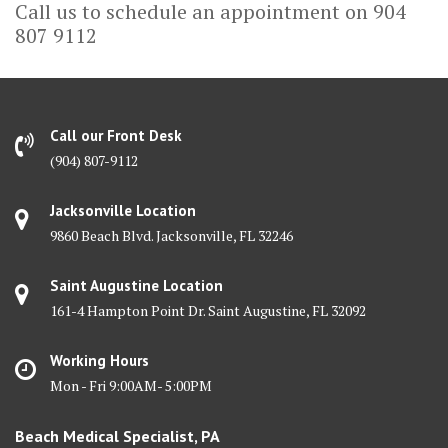
Call us to schedule an appointment on 904
807 9112
Call our Front Desk
(904) 807-9112
Jacksonville Location
9860 Beach Blvd. Jacksonville, FL 32246
Saint Augustine Location
161-4 Hampton Point Dr. Saint Augustine, FL 32092
Working Hours
Mon - Fri 9:00AM- 5:00PM
Beach Medical Specialist, PA