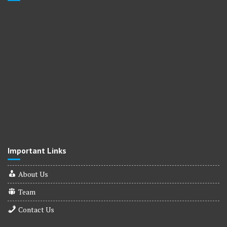
Important Links
About Us
Team
Contact Us