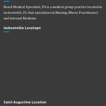
Beach Medical Specialist, PA is a medical group practice located in
Jacksonville, FL that specializes in Nursing (Nurse Practitioner)
and Internal Medicine.
Jacksonville Locatopn
Saint Augustine Location