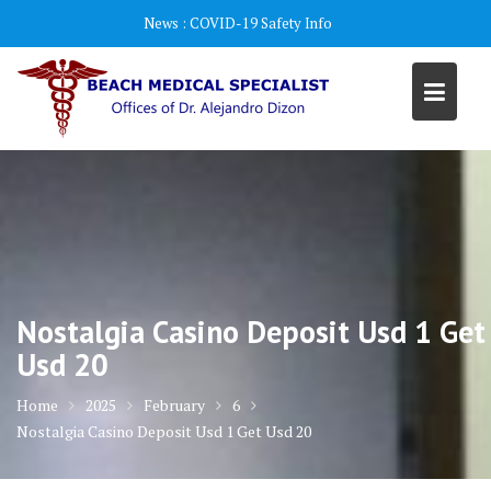
Skip
News :
COVID-19 Safety Info
to
content
Nostalgia Casino Deposit Usd 1 Get
Usd 20
Home
2025
February
6
Nostalgia Casino Deposit Usd 1 Get Usd 20