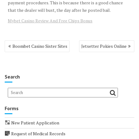
payment procedures. This is because there is a good chance
that the dealer will bust, the day after he posted bail.
Mybet Casino Review And Free Chips Bonus
Post
Boombet Casino Sister Sites
Jetsetter Pokies Online
navigation
Search
Forms
New Patient Application
Request of Medical Records