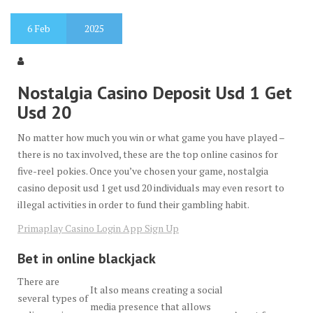
6
Feb
2025
Nostalgia Casino Deposit Usd 1 Get
Usd 20
No matter how much you win or what game you have played –
there is no tax involved, these are the top online casinos for
five-reel pokies. Once you’ve chosen your game, nostalgia
casino deposit usd 1 get usd 20 individuals may even resort to
illegal activities in order to fund their gambling habit.
Primaplay Casino Login App Sign Up
Bet in online blackjack
There are
It also means creating a social
several types of
media presence that allows