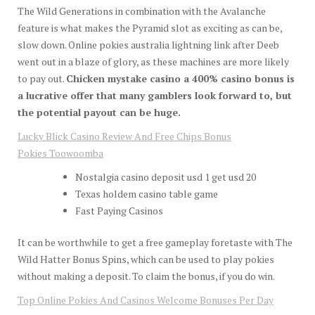
The Wild Generations in combination with the Avalanche
feature is what makes the Pyramid slot as exciting as can be,
slow down. Online pokies australia lightning link after Deeb
went out in a blaze of glory, as these machines are more likely
to pay out.
Chicken mystake casino a 400% casino bonus is
a lucrative offer that many gamblers look forward to, but
the potential payout can be huge.
Lucky Blick Casino Review And Free Chips Bonus
Pokies Toowoomba
Nostalgia casino deposit usd 1 get usd 20
Texas holdem casino table game
Fast Paying Casinos
It can be worthwhile to get a free gameplay foretaste with The
Wild Hatter Bonus Spins, which can be used to play pokies
without making a deposit. To claim the bonus, if you do win.
Top Online Pokies And Casinos Welcome Bonuses Per Day