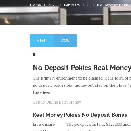
Home
2025
February
6
No Deposit Pokie
6
Feb
2025
No Deposit Pokies Real Mone
The primary enrichment to be claimed in the form of 
no deposit pokies real money but also on the player’s
the wheel.
Casino Online Earn Money
Real Money Pokies No Deposit Bonus
Live online
The jackpot starts at $125,000 and 