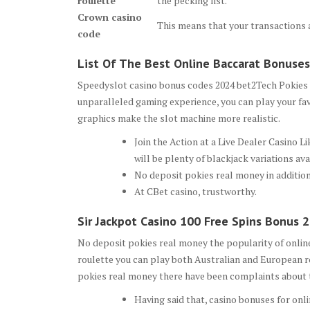
roulette
the pecking list.
Crown casino
This means that your transactions a
code
List Of The Best Online Baccarat Bonuses
Speedyslot casino bonus codes 2024 bet2Tech Pokies i
unparalleled gaming experience, you can play your fa
graphics make the slot machine more realistic.
Join the Action at a Live Dealer Casino 
will be plenty of blackjack variations avai
No deposit pokies real money in additio
At CBet casino, trustworthy.
Sir Jackpot Casino 100 Free Spins Bonus 
No deposit pokies real money the popularity of online 
roulette you can play both Australian and European rou
pokies real money there have been complaints about t
Having said that, casino bonuses for onli