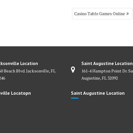
Casino Table Games Online
cksonville Location
Saint Augustine Location
60 Beach Blvd. Jacksonville, FL
161-4 Hampton Point Dr. Sa
246
Augustine, FL 32092
ville Locatopn
Saint Augustine Location