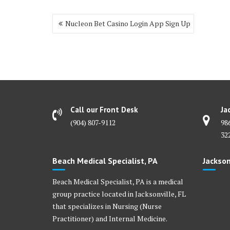
Post
Nucleon Bet Casino Login App Sign Up
navigation
Call our Front Desk
Ja
(904) 807-9112
98
32
Beach Medical Specialist, PA
Jackson
Beach Medical Specialist, PA is a medical
group practice located in Jacksonville, FL
that specializes in Nursing (Nurse
Practitioner) and Internal Medicine.