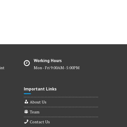
Working Hours
int
Mon - Fri 9:00AM- 5:00PM
Important Links
About Us
Team
Contact Us