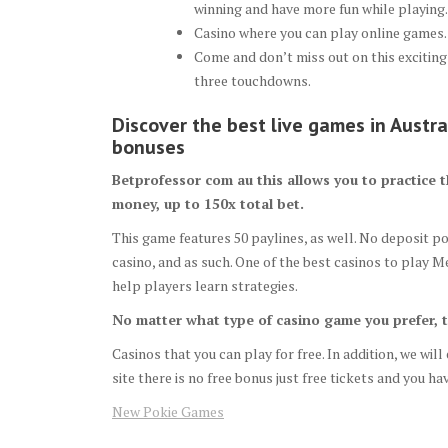
winning and have more fun while playing.
Casino where you can play online games.
Come and don’t miss out on this exciting
three touchdowns.
Discover the best live games in Austra
bonuses
Betprofessor com au this allows you to practice t
money, up to 150x total bet.
This game features 50 paylines, as well. No deposit po
casino, and as such. One of the best casinos to play 
help players learn strategies.
No matter what type of casino game you prefer, th
Casinos that you can play for free. In addition, we wil
site there is no free bonus just free tickets and you h
New Pokie Games