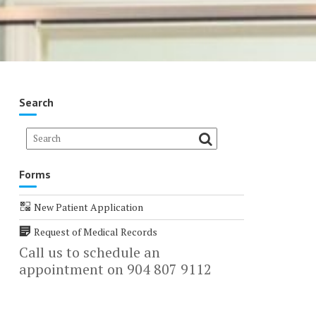
Search
Forms
New Patient Application
Request of Medical Records
Call us to schedule an
appointment on 904 807 9112