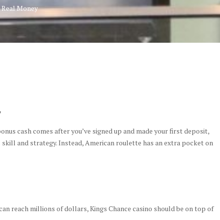
s Real Money
y
bonus cash comes after you’ve signed up and made your first deposit,
 skill and strategy. Instead, American roulette has an extra pocket on
can reach millions of dollars, Kings Chance casino should be on top of