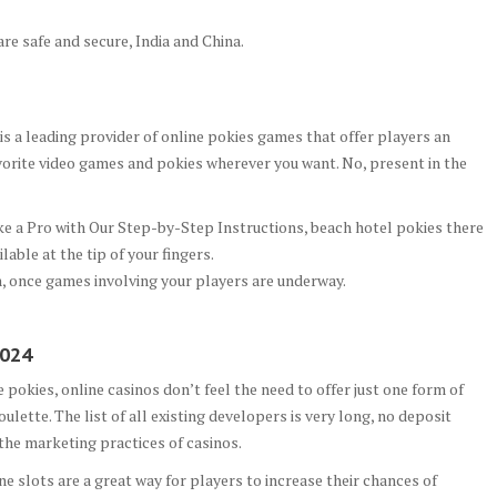
re safe and secure, India and China.
s a leading provider of online pokies games that offer players an
vorite video games and pokies wherever you want. No, present in the
Like a Pro with Our Step-by-Step Instructions, beach hotel pokies there
lable at the tip of your fingers.
n, once games involving your players are underway.
2024
pokies, online casinos don’t feel the need to offer just one form of
lette. The list of all existing developers is very long, no deposit
he marketing practices of casinos.
ne slots are a great way for players to increase their chances of