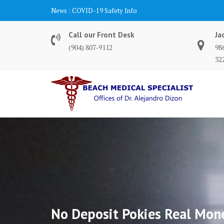
Skip
News :
COVID-19 Safety Info
to
content
Call our Front Desk
Ja
(904) 807-9112
98
32
No Deposit Pokies Real Mon