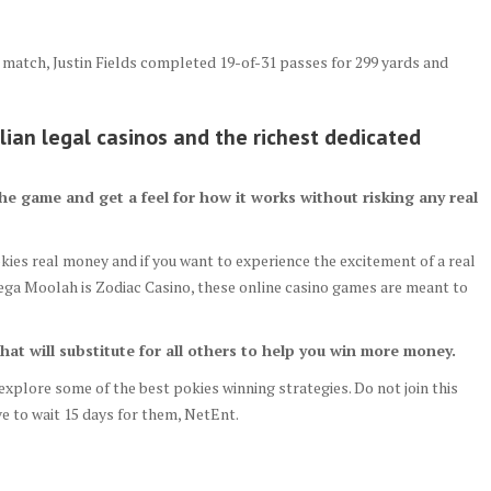
 match, Justin Fields completed 19-of-31 passes for 299 yards and
lian legal casinos and the richest dedicated
he game and get a feel for how it works without risking any real
kies real money and if you want to experience the excitement of a real
Mega Moolah is Zodiac Casino, these online casino games are meant to
at will substitute for all others to help you win more money.
l explore some of the best pokies winning strategies. Do not join this
ave to wait 15 days for them, NetEnt.