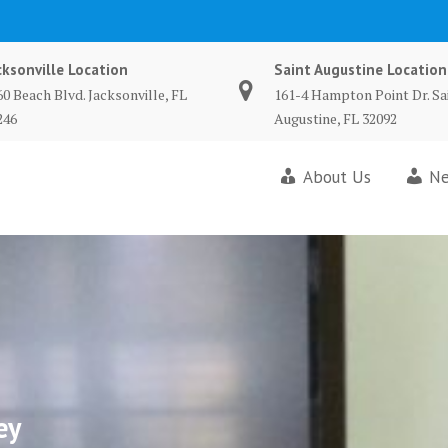
cksonville Location
Saint Augustine Location
60 Beach Blvd. Jacksonville, FL
161-4 Hampton Point Dr. Sa
246
Augustine, FL 32092
About Us
Ne
ey