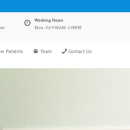
Working Hours
int
Mon - Fri 9:00AM- 5:00PM
w Patients
Team
Contact Us