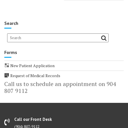
Search
Forms
New Patient Application
Request of Medical Records
Call us to schedule an appointment on 904
807 9112
Call our Front Desk
(904) 807-9112