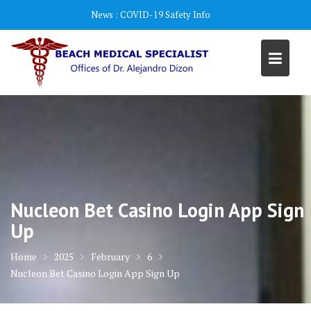
Skip
News :
COVID-19 Safety Info
to
content
Nucleon Bet Casino Login App Sign
Up
Home
2025
February
6
Nucleon Bet Casino Login App Sign Up