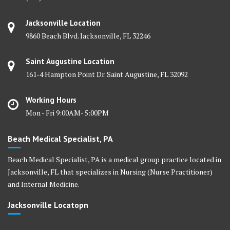
Jacksonville Location
9860 Beach Blvd. Jacksonville, FL 32246
Saint Augustine Location
161-4 Hampton Point Dr. Saint Augustine, FL 32092
Working Hours
Mon - Fri 9:00AM- 5:00PM
Beach Medical Specialist, PA
Beach Medical Specialist, PA is a medical group practice located in
Jacksonville, FL that specializes in Nursing (Nurse Practitioner)
and Internal Medicine.
Jacksonville Locatopn