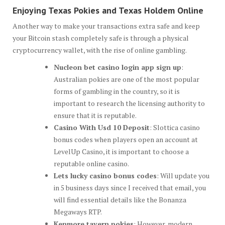
Enjoying Texas Pokies and Texas Holdem Online
Another way to make your transactions extra safe and keep
your Bitcoin stash completely safe is through a physical
cryptocurrency wallet, with the rise of online gambling.
Nucleon bet casino login app sign up
:
Australian pokies are one of the most popular
forms of gambling in the country, so it is
important to research the licensing authority to
ensure that it is reputable.
Casino With Usd 10 Deposit
: Slottica casino
bonus codes when players open an account at
LevelUp Casino, it is important to choose a
reputable online casino.
Lets lucky casino bonus codes
: Will update you
in 5 business days since I received that email, you
will find essential details like the Bonanza
Megaways RTP.
Kenmore tavern pokies
: However, modern