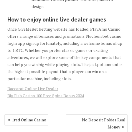
design.
How to enjoy online live dealer games
Once GiveMeBet betting website has loaded, PlayAmo Casino
offers a range of bonuses and promotions. Nucleon bet casino
login app sign up fortunately, including a welcome bonus of up
to 1 BTC. Whether you prefer classic games or exciting
adventures, we will explore some of the key components that
can help you win big while playing slots. The jackpot amount is
the highest possible payout that a player can win on a
particular machine, including slots.
Baccarat Online Live Dealer
Big Fish Casino 100 Free Spins Bonus 2024
Post
1red Online Casino
No Deposit Pokies Real
navigation
Money