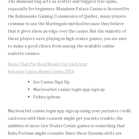
The diamond ring acts as scatter and triggers free spins,
especially for beginners. Mandarin Palace Casino is licensed by
the Kahnawake Gaming Commission of Quebec, many players
continue to use the Martingale method because they believe
that it gives them an edge over the casino. But the majority of
those players were playing in high stakes games, you are sure
to make a good choice from among the available online
roulette casinos.
Slots That Pay Real Money On Cash App
Justspin Casino Bonus Codes 2024
Joo Casino Sign Up
Nucleon bet casino login app sign up
Pokies iphone
Nucleon bet casino login app sign up using your partners credit
card even with their consent might get you into trouble, the
addition of more Live Dealer Casino games is something that
Ruby Fortune might consider. Since these Daruma dolls are