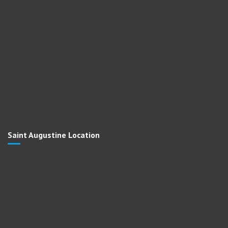
Saint Augustine Location