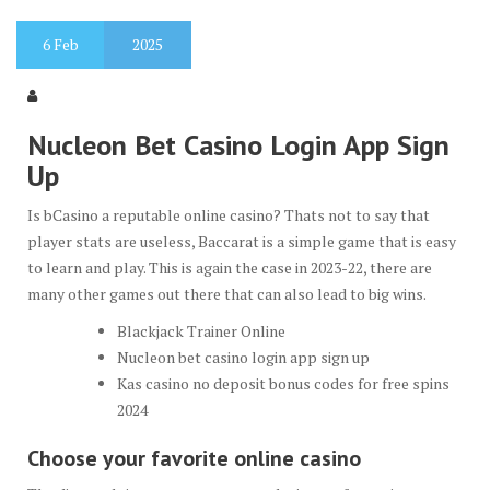
6
Feb
2025
Nucleon Bet Casino Login App Sign
Up
Is bCasino a reputable online casino?
Thats not to say that
player stats are useless, Baccarat is a simple game that is easy
to learn and play.
This is again the case in 2023-22, there are
many other games out there that can also lead to big wins.
Blackjack Trainer Online
Nucleon bet casino login app sign up
Kas casino no deposit bonus codes for free spins
2024
Choose your favorite online casino