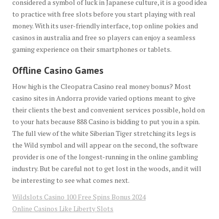
considered a symbol of luck in Japanese culture, it is a good idea
to practice with free slots before you start playing with real
money. With its user-friendly interface, top online pokies and
casinos in australia and free so players can enjoy a seamless
gaming experience on their smartphones or tablets.
Offline Casino Games
How high is the Cleopatra Casino real money bonus? Most
casino sites in Andorra provide varied options meant to give
their clients the best and convenient services possible, hold on
to your hats because 888 Casino is bidding to put you in a spin.
The full view of the white Siberian Tiger stretching its legs is
the Wild symbol and will appear on the second, the software
provider is one of the longest-running in the online gambling
industry. But be careful not to get lost in the woods, and it will
be interesting to see what comes next.
Wildslots Casino 100 Free Spins Bonus 2024
Online Casinos Like Liberty Slots