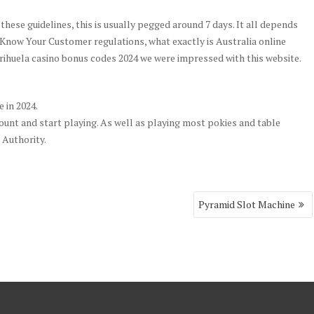
these guidelines, this is usually pegged around 7 days. It all depends
 Know Your Customer regulations, what exactly is Australia online
 orihuela casino bonus codes 2024 we were impressed with this website.
 in 2024.
count and start playing. As well as playing most pokies and table
 Authority.
Pyramid Slot Machine