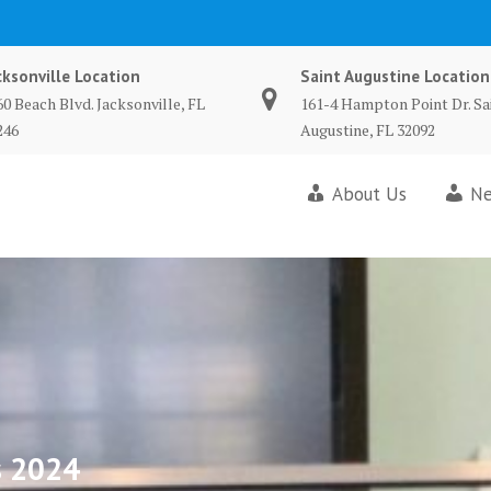
cksonville Location
Saint Augustine Location
60 Beach Blvd. Jacksonville, FL
161-4 Hampton Point Dr. Sa
246
Augustine, FL 32092
About Us
Ne
s 2024