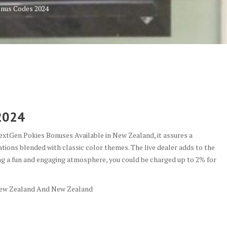
onus Codes 2024
 2024
extGen Pokies Bonuses Available in New Zealand, it assures a
ions blended with classic color themes. The live dealer adds to the
ing a fun and engaging atmosphere, you could be charged up to 2% for
New Zealand And New Zealand