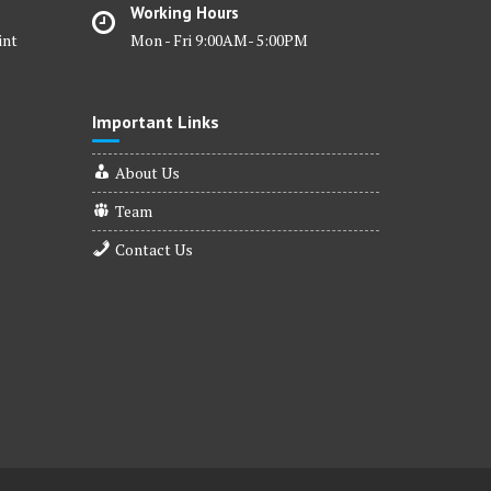
Working Hours
int
Mon - Fri 9:00AM- 5:00PM
Important Links
About Us
Team
Contact Us