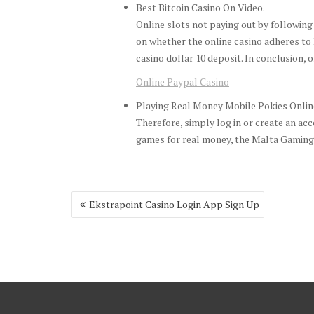
Best Bitcoin Casino On Video.
Online slots not paying out by following 
on whether the online casino adheres to
casino dollar 10 deposit. In conclusion,
Online Paypal Casino
Playing Real Money Mobile Pokies Online
Therefore, simply log in or create an ac
games for real money, the Malta Gaming
Post
Ekstrapoint Casino Login App Sign Up
navigation