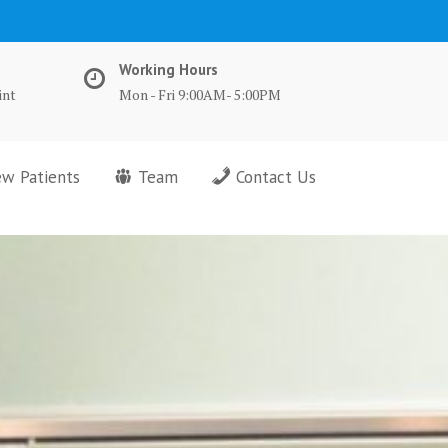
Working Hours
int
Mon - Fri 9:00AM- 5:00PM
w Patients
Team
Contact Us