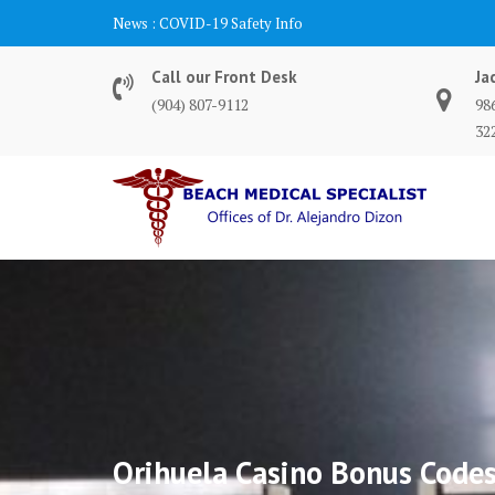
Skip
News :
COVID-19 Safety Info
to
content
Call our Front Desk
Ja
(904) 807-9112
98
32
Orihuela Casino Bonus Code