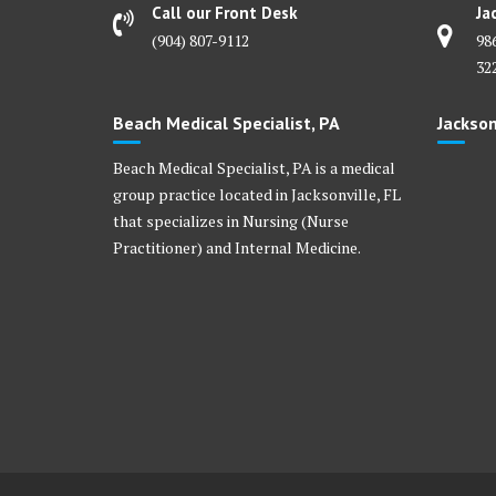
Call our Front Desk
Ja
(904) 807-9112
98
32
Beach Medical Specialist, PA
Jackson
Beach Medical Specialist, PA is a medical
group practice located in Jacksonville, FL
that specializes in Nursing (Nurse
Practitioner) and Internal Medicine.