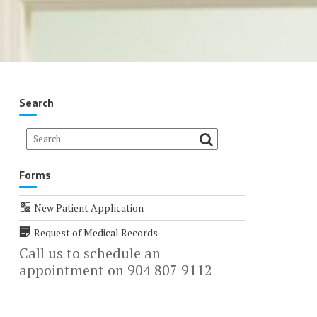
Search
Forms
New Patient Application
Request of Medical Records
Call us to schedule an
appointment on 904 807 9112