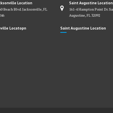
cksonville Location
Saint Augustine Location
60 Beach Blvd. Jacksonville, FL
161-4 Hampton Point Dr. Sa
246
Augustine, FL 32092
ville Locatopn
Saint Augustine Location