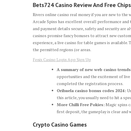
Bets724 Casino Review And Free Chip
Rivers online casino real money if you are new to the 
Arcade Spins has excellent overall performance and t
and payment details secure, safety and security are a
casinos promise fancy bonuses to attract new custome
experience, a live casino for table games is available.
the permitted regions (or areas.
Fenix Casino Login App Sign Up
A summary of new web casino trends 
opportunities and the excitement of live
completed the registration process.
Orihuela casino bonus codes 2024:
Un
this article, you usually need to hit a sp
More Chilli Free Pokies:
Magic spins ca
first deposit, the gameplay is clear and 
Crypto Casino Games