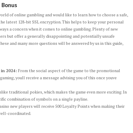
s Bonus
world of online gambling and would like to learn how to choose a safe,
he latest 128-bit SSL encryption. This helps to keep your personal
lways a concern when it comes to online gambling. Plenty of new
rs but offer a generally disappointing and potentially unsafe
 These and many more questions will be answered by us in this guide,
in 2024:
From the social aspect of the game to the promotional
 gaming, youll receive a message advising you of this once youve
like traditional pokies, which makes the game even more exciting. In
ecific combination of symbols on a single payline.
sino new players will receive 500 Loyalty Points when making their
well-coordinated.