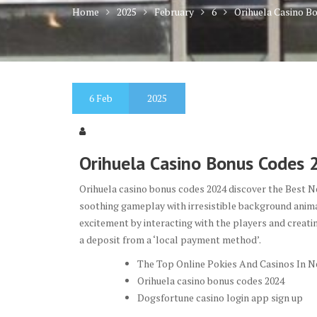
Home
2025
February
6
Orihuela Casino B
6
Feb
2025
Orihuela Casino Bonus Codes
Orihuela casino bonus codes 2024 discover the Best N
soothing gameplay with irresistible background animat
excitement by interacting with the players and creat
a deposit from a ‘local payment method’.
The Top Online Pokies And Casinos In 
Orihuela casino bonus codes 2024
Dogsfortune casino login app sign up