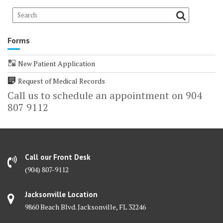
Forms
New Patient Application
Request of Medical Records
Call us to schedule an appointment on 904
807 9112
Call our Front Desk
(904) 807-9112
Jacksonville Location
9860 Beach Blvd. Jacksonville, FL 32246