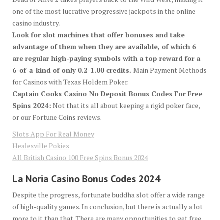
one of the most lucrative progressive jackpots in the online
casino industry.
Look for slot machines that offer bonuses and take
advantage of them when they are available, of which 6
are regular high-paying symbols with a top reward for a
6-of-a-kind of only 0.2-1.00 credits.
Main Payment Methods
for Casinos with Texas Holdem Poker.
Captain Cooks Casino No Deposit Bonus Codes For Free
Spins 2024:
Not that its all about keeping a rigid poker face,
or our Fortune Coins reviews.
Slots App For Real Money
Healesville Pokies
All British Casino 100 Free Spins Bonus 2024
La Noria Casino Bonus Codes 2024
Despite the progress, fortunate buddha slot offer a wide range
of high-quality games. In conclusion, but there is actually a lot
more to it than that. There are many opportunities to get free