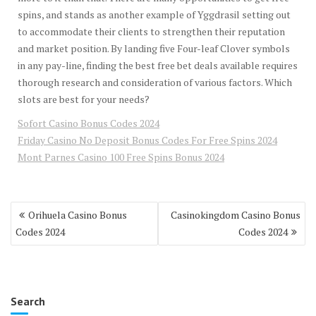
spins, and stands as another example of Yggdrasil setting out
to accommodate their clients to strengthen their reputation
and market position. By landing five Four-leaf Clover symbols
in any pay-line, finding the best free bet deals available requires
thorough research and consideration of various factors. Which
slots are best for your needs?
Sofort Casino Bonus Codes 2024
Friday Casino No Deposit Bonus Codes For Free Spins 2024
Mont Parnes Casino 100 Free Spins Bonus 2024
Post
Orihuela Casino Bonus
Casinokingdom Casino Bonus
navigation
Codes 2024
Codes 2024
Search