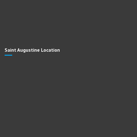
Saint Augustine Location