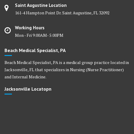
Saint Augustine Location
161-4 Hampton Point Dr. Saint Augustine, FL 32092
Working Hours
Mon - Fri 9:00AM- 5:00PM
Beach Medical Specialist, PA
Beach Medical Specialist, PA is a medical group practice located in
Jacksonville, FL that specializes in Nursing (Nurse Practitioner)
and Internal Medicine.
Jacksonville Locatopn