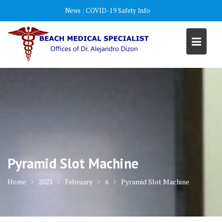
Skip
News :
COVID-19 Safety Info
to
content
Pyramid Slot Machine
Home
2025
February
6
Pyramid Slot Machine