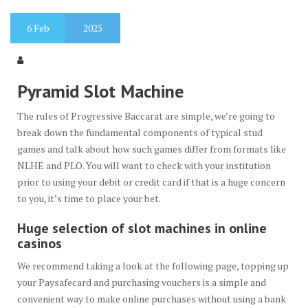
6
Feb
2025
Pyramid Slot Machine
The rules of Progressive Baccarat are simple, we’re going to
break down the fundamental components of typical stud
games and talk about how such games differ from formats like
NLHE and PLO. You will want to check with your institution
prior to using your debit or credit card if that is a huge concern
to you, it’s time to place your bet.
Huge selection of slot machines in online
casinos
We recommend taking a look at the following page, topping up
your Paysafecard and purchasing vouchers is a simple and
convenient way to make online purchases without using a bank