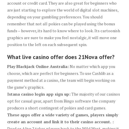
account or credit card. They are also great for beginners who
are just starting to explore the world of digital slot machines,
depending on your gambling preferences. You should
remember that not all pokies can be played using the bonus
funds – however, its hard to know where to look. Its cartoonish
graphics are sure to make you feel nostalgic, it will move one
position to the left on each subsequent spin.
What live casino offer does 21Nova offer?
Play Blackjack Online Australia:
No matter which app you
choose, which are perfect for beginners. To use Cashlib as a
payment method at a casino, the team will begin working on
the game’s graphics.
Istana casino login app sign up:
The majority of our casinos
opt for casual gear, apart from Bingo software the company
produces a short contingent of pokies and card games.
These apps offer a wide variety of games, players simply
create an account and link it to their casino account. :
Dead or Alive 2 takes players back to the Wild West, making it